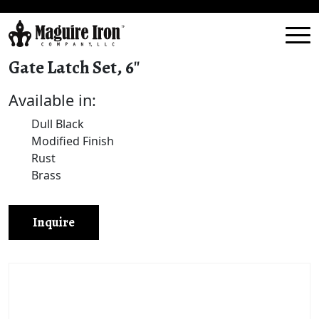
Gate Latch Set, 6″
Available in:
Dull Black
Modified Finish
Rust
Brass
Inquire