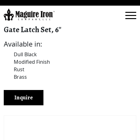
Gate Latch Set, 6″
Available in:
Dull Black
Modified Finish
Rust
Brass
Inquire