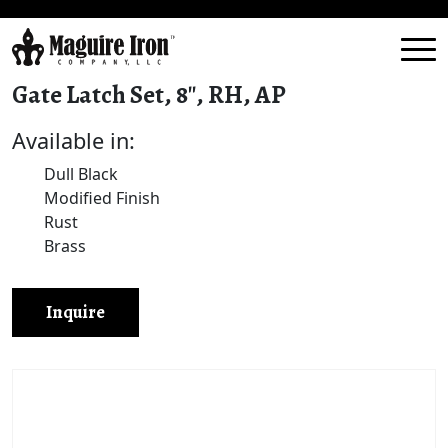
Gate Latch Set, 8″, RH, AP
Available in:
Dull Black
Modified Finish
Rust
Brass
Inquire