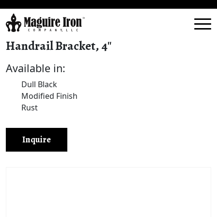
Handrail Bracket, 4″
Available in:
Dull Black
Modified Finish
Rust
Inquire