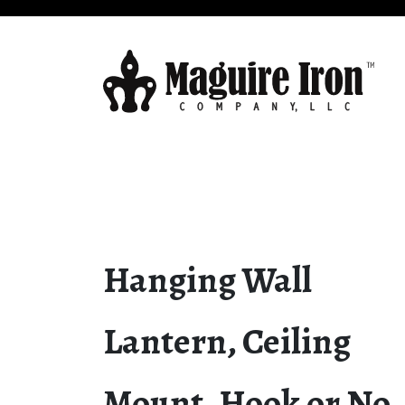
Hanging Wall
Lantern, Ceiling
Mount, Hook or No