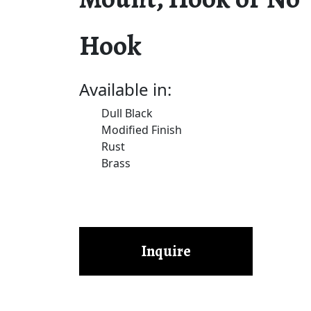
Hook
Available in:
Dull Black
Modified Finish
Rust
Brass
Inquire