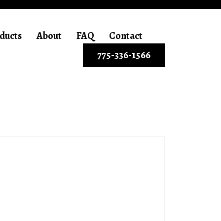
ducts
About
FAQ
Contact
775-336-1566