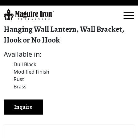
Hanging Wall Lantern, Wall Bracket,
Hook or No Hook
Available in:
Dull Black
Modified Finish
Rust
Brass
Inquire