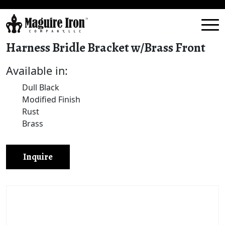
Harness Bridle Bracket w/Brass Front
Available in:
Dull Black
Modified Finish
Rust
Brass
Inquire