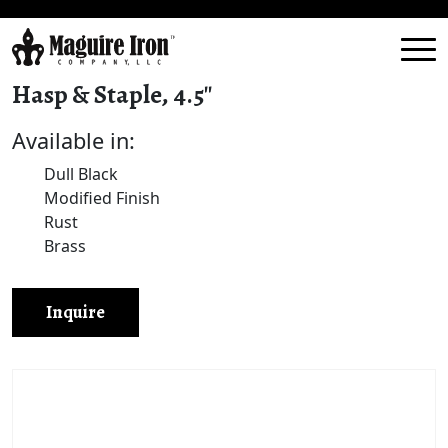
Hasp & Staple, 4.5″
Available in:
Dull Black
Modified Finish
Rust
Brass
Inquire