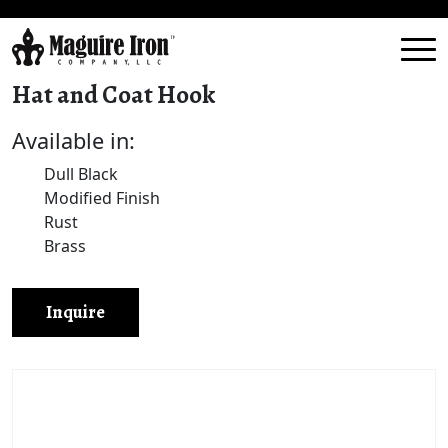
Hat and Coat Hook
Available in:
Dull Black
Modified Finish
Rust
Brass
Inquire