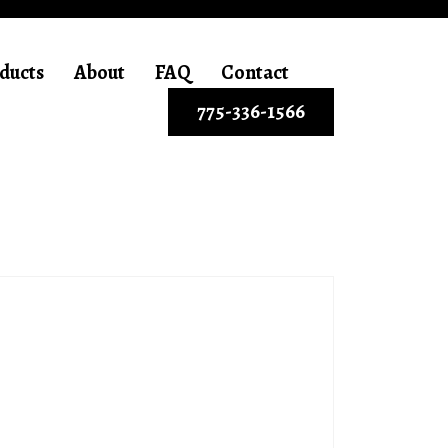
ducts
About
FAQ
Contact
775-336-1566