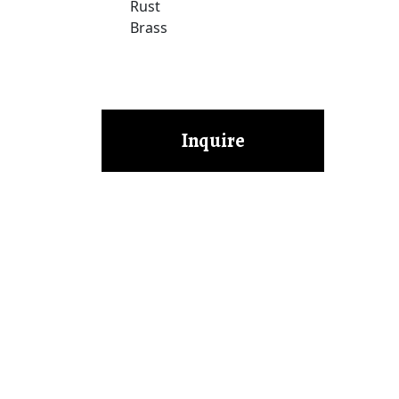
Rust
Brass
Inquire