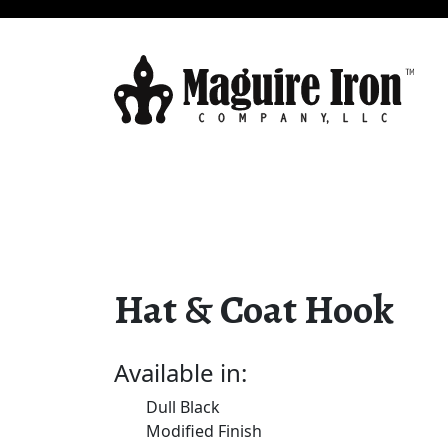
Hat & Coat Hook
Available in:
Dull Black
Modified Finish