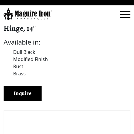
Hinge, 14″
Available in:
Dull Black
Modified Finish
Rust
Brass
Inquire