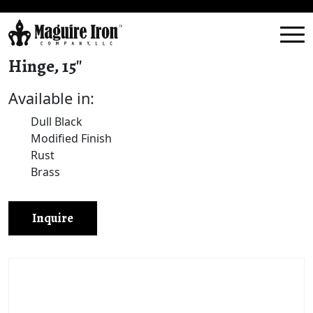
Hinge, 15″
Available in:
Dull Black
Modified Finish
Rust
Brass
Inquire