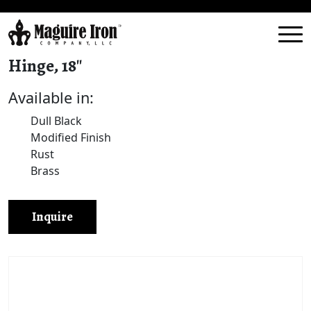
Hinge, 18″
Available in:
Dull Black
Modified Finish
Rust
Brass
Inquire