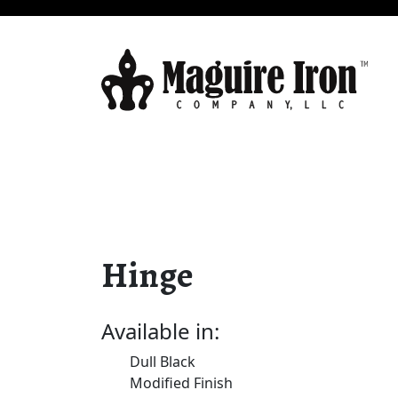
Hinge
Available in:
Dull Black
Modified Finish