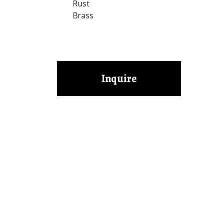
Rust
Brass
Inquire