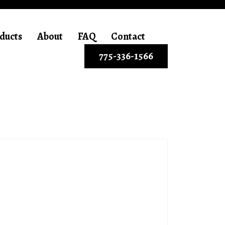
ducts
About
FAQ
Contact
775-336-1566