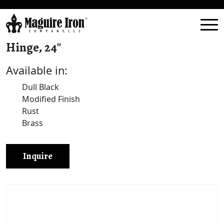
Hinge, 24″
Available in:
Dull Black
Modified Finish
Rust
Brass
Inquire