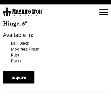
Hinge, 6″
Available in:
Dull Black
Modified Finish
Rust
Brass
Inquire