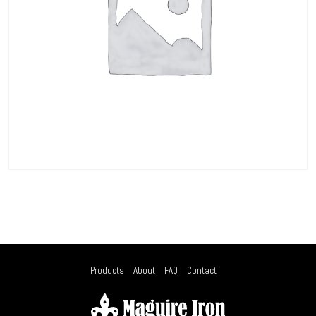
Products
About
FAQ
Contact