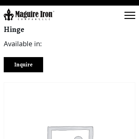
Hinge
Available in:
Inquire