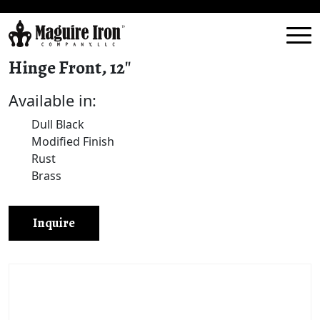
Hinge Front, 12″
Available in:
Dull Black
Modified Finish
Rust
Brass
Inquire