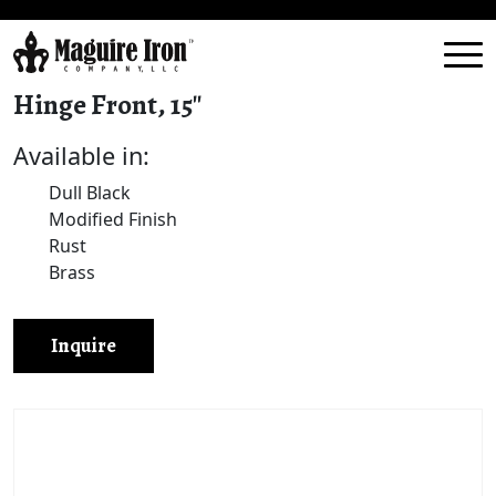
Hinge Front, 15″
Available in:
Dull Black
Modified Finish
Rust
Brass
Inquire