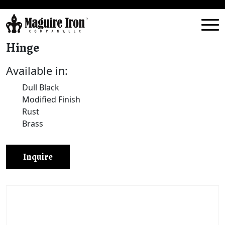
Hinge
Available in:
Dull Black
Modified Finish
Rust
Brass
Inquire