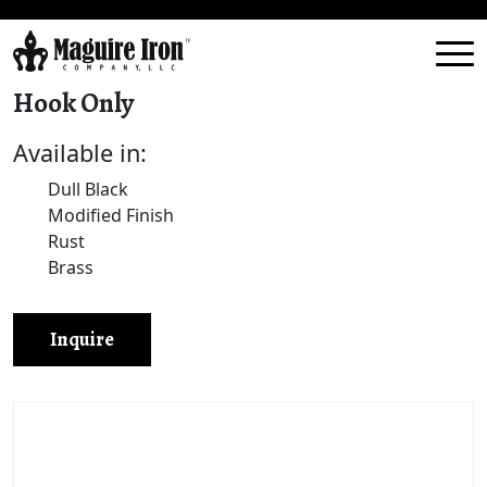
Hook Only
Available in:
Dull Black
Modified Finish
Rust
Brass
Inquire