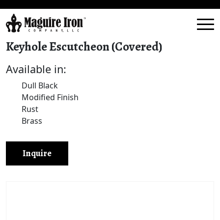
Keyhole Escutcheon (Covered)
Available in:
Dull Black
Modified Finish
Rust
Brass
Inquire