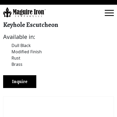
Keyhole Escutcheon
Available in:
Dull Black
Modified Finish
Rust
Brass
Inquire