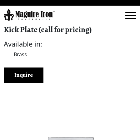
Kick Plate (call for pricing)
Available in:
Brass
Inquire