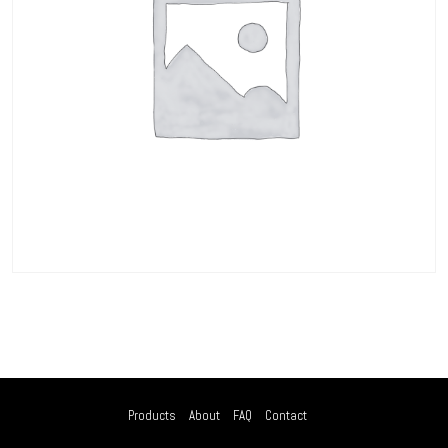
Products
About
FAQ
Contact