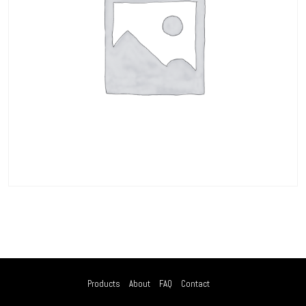
Products
About
FAQ
Contact