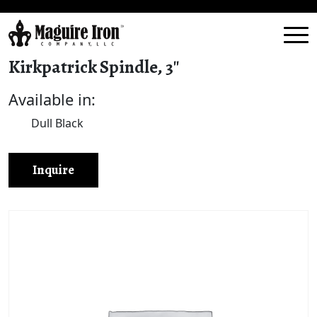
Kirkpatrick Spindle, 3″
Available in:
Dull Black
Inquire