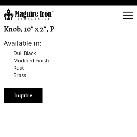
Knob, 10″ x 2″, P
Available in:
Dull Black
Modified Finish
Rust
Brass
Inquire