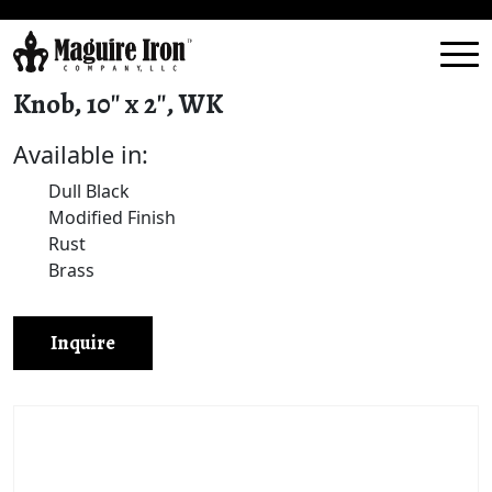
Knob, 10″ x 2″, WK
Available in:
Dull Black
Modified Finish
Rust
Brass
Inquire