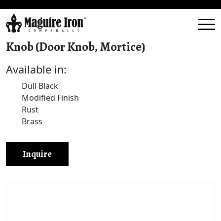
Knob (Door Knob, Mortice)
Available in:
Dull Black
Modified Finish
Rust
Brass
Inquire