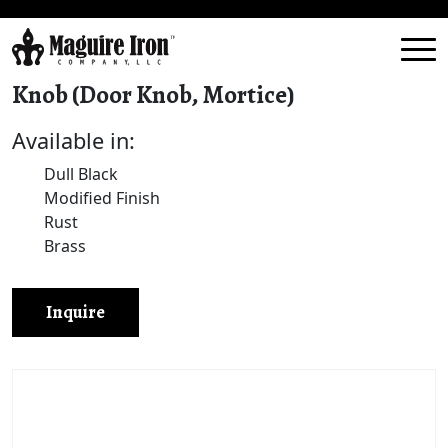
Knob (Door Knob, Mortice)
Available in:
Dull Black
Modified Finish
Rust
Brass
Inquire