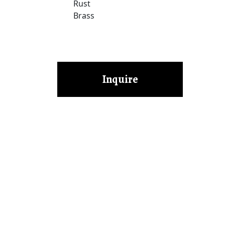
Rust
Brass
Inquire