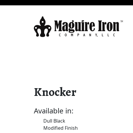
Knocker
Available in:
Dull Black
Modified Finish