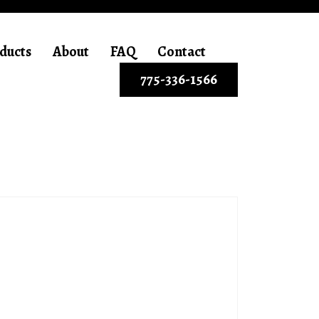
ducts
About
FAQ
Contact
775-336-1566