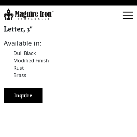
Letter, 3″
Available in:
Dull Black
Modified Finish
Rust
Brass
Inquire