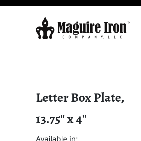
Letter Box Plate,
13.75″ x 4″
Available in: