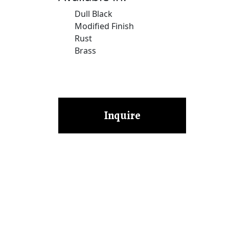
Dull Black
Modified Finish
Rust
Brass
Inquire