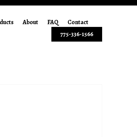
ducts
About
FAQ
Contact
775-336-1566