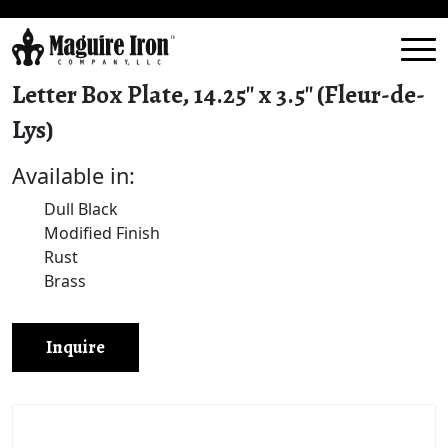
Letter Box Plate, 14.25″ x 3.5″ (Fleur-de-
Lys)
Available in:
Dull Black
Modified Finish
Rust
Brass
Inquire