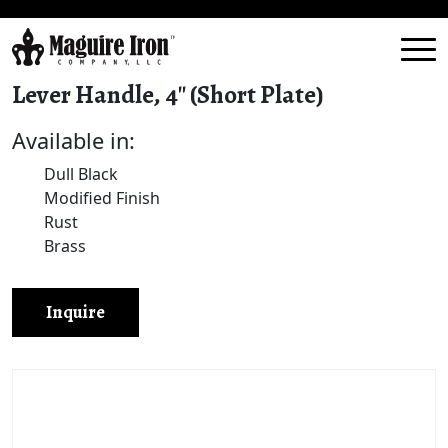
Lever Handle, 4″ (Short Plate)
Available in:
Dull Black
Modified Finish
Rust
Brass
Inquire