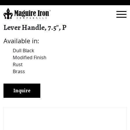
Lever Handle, 7.5″, P
Available in:
Dull Black
Modified Finish
Rust
Brass
Inquire