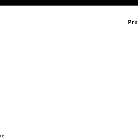
Pro
hes