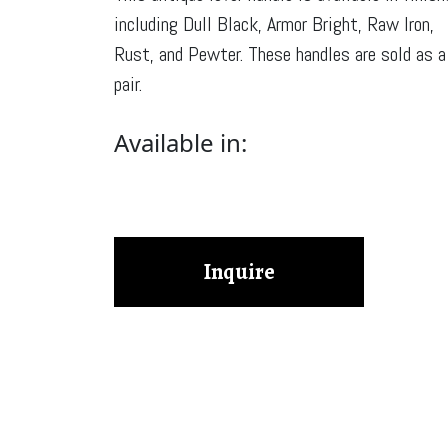
including Dull Black, Armor Bright, Raw Iron,
Rust, and Pewter. These handles are sold as a
pair.
Available in:
Inquire