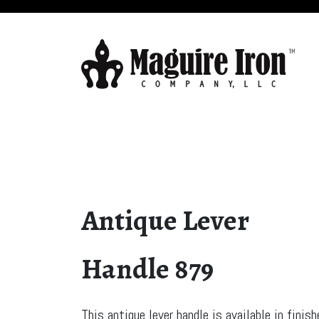
Antique Lever
Handle 879
This antique lever handle is available in finis