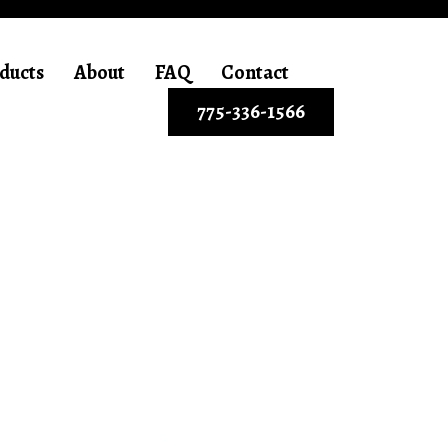
ducts
About
FAQ
Contact
775-336-1566