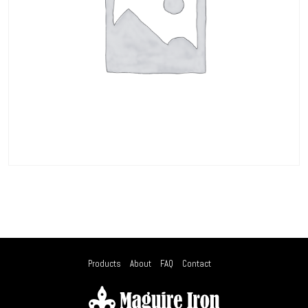
Products
About
FAQ
Contact