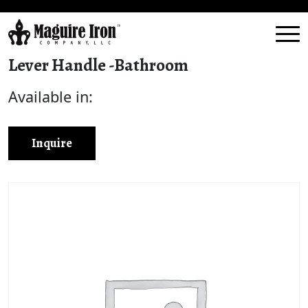
Lever Handle -Bathroom
Available in:
Inquire