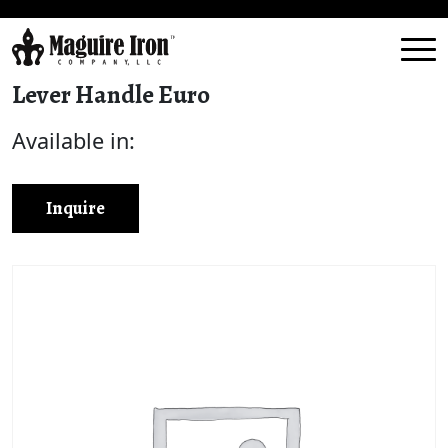
Lever Handle Euro
Available in:
Inquire