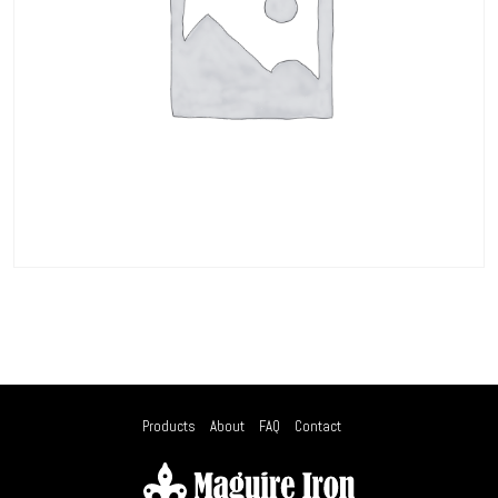
Products
About
FAQ
Contact