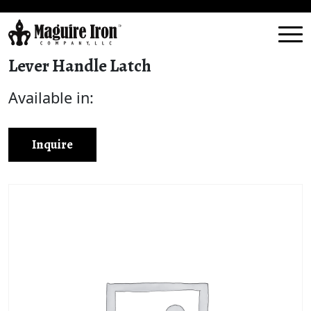
Lever Handle Latch
Available in:
Inquire