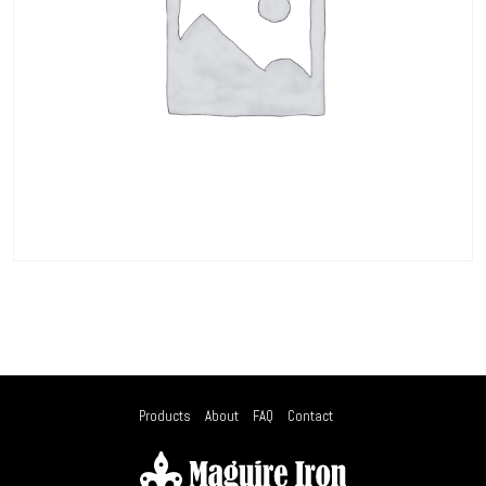
Products
About
FAQ
Contact