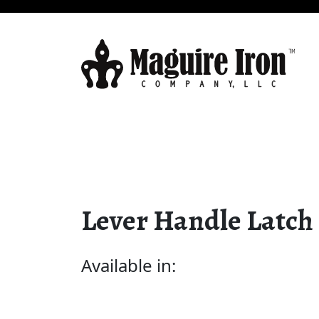
Lever Handle Latch
Available in: