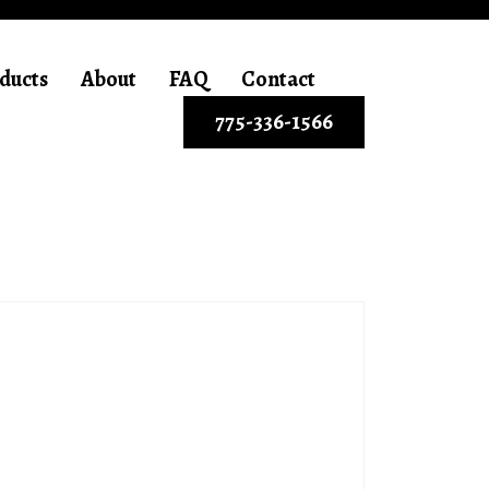
ducts
About
FAQ
Contact
775-336-1566