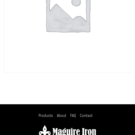
Products
About
FAQ
Contact