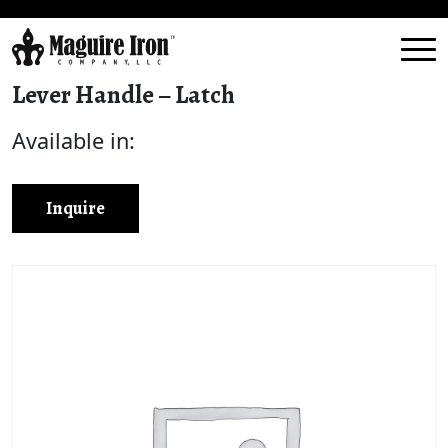
Lever Handle – Latch
Available in:
Inquire