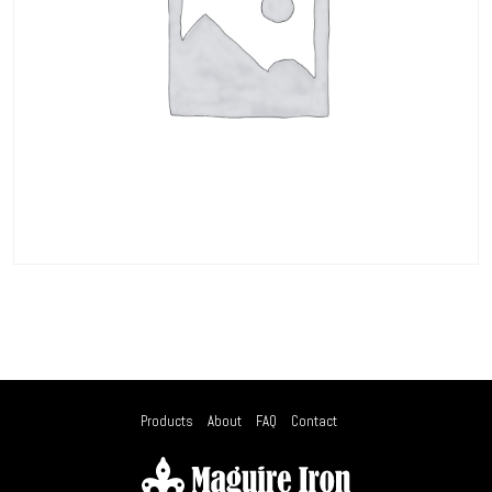
Products
About
FAQ
Contact