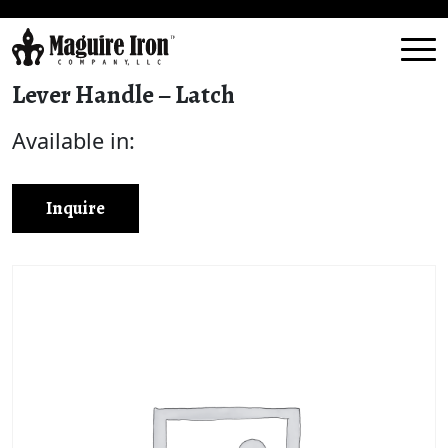
Lever Handle – Latch
Available in:
Inquire