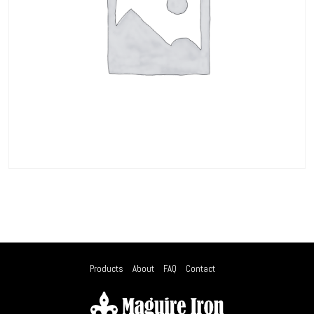
Products
About
FAQ
Contact