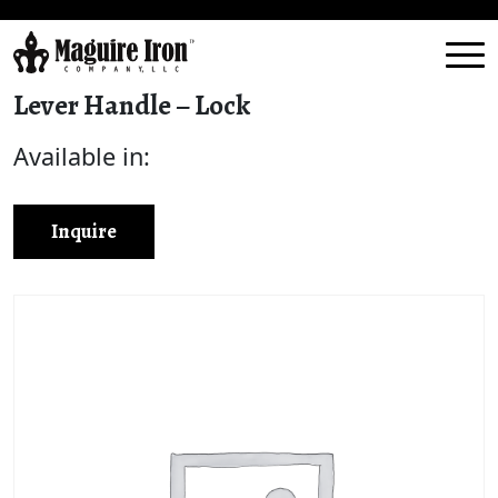
Lever Handle – Lock
Available in:
Inquire