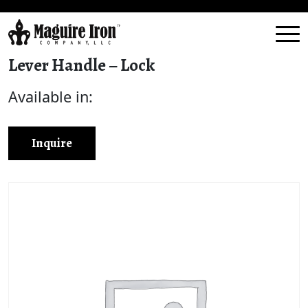
Lever Handle – Lock
Available in:
Inquire