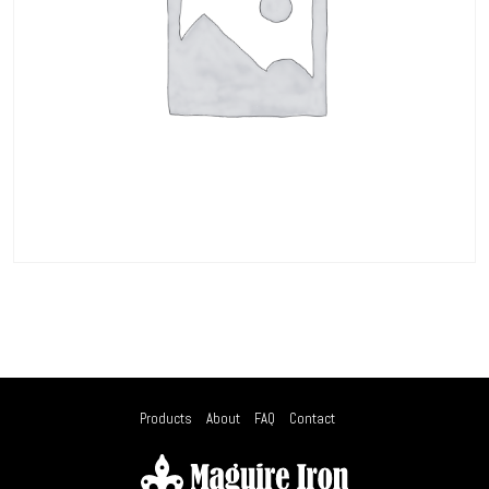
Products
About
FAQ
Contact