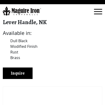
Lever Handle, NK
Available in:
Dull Black
Modified Finish
Rust
Brass
Inquire