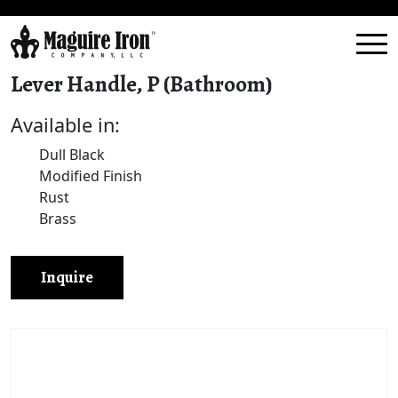
Lever Handle, P (Bathroom)
Available in:
Dull Black
Modified Finish
Rust
Brass
Inquire