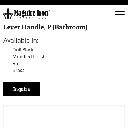
Lever Handle, P (Bathroom)
Available in:
Dull Black
Modified Finish
Rust
Brass
Inquire