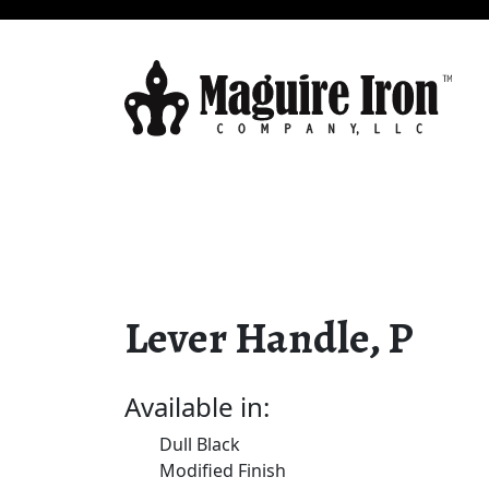
Lever Handle, P
Available in:
Dull Black
Modified Finish