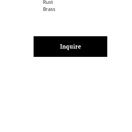
Rust
Brass
Inquire