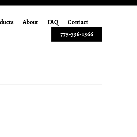
ducts
About
FAQ
Contact
775-336-1566