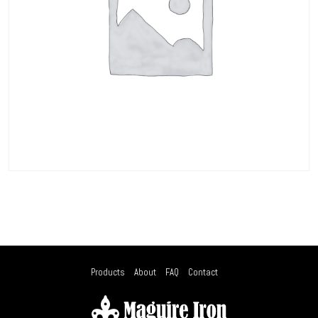
Products
About
FAQ
Contact