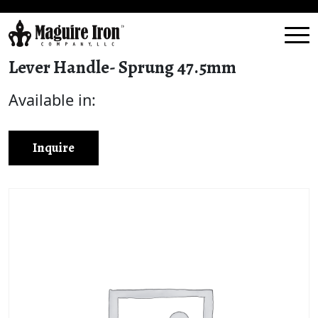
Lever Handle- Sprung 47.5mm
Available in:
Inquire