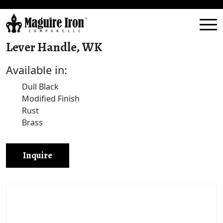
Lever Handle, WK
Available in:
Dull Black
Modified Finish
Rust
Brass
Inquire